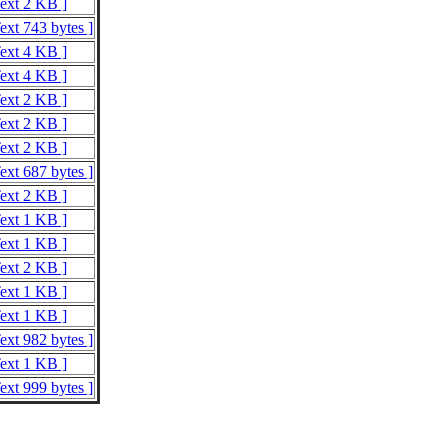
Text 2 KB ]
ext 743 bytes ]
Text 4 KB ]
Text 4 KB ]
Text 2 KB ]
Text 2 KB ]
Text 2 KB ]
ext 687 bytes ]
Text 2 KB ]
Text 1 KB ]
Text 1 KB ]
Text 2 KB ]
Text 1 KB ]
Text 1 KB ]
ext 982 bytes ]
Text 1 KB ]
ext 999 bytes ]