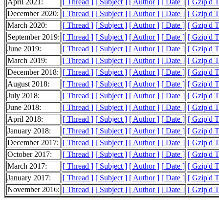
April 2021:
[ Thread ]
[ Subject ]
[ Author ]
[ Date ]
[ Gzip'd 
December 2020:
[ Thread ]
[ Subject ]
[ Author ]
[ Date ]
[ Gzip'd T
March 2020:
[ Thread ]
[ Subject ]
[ Author ]
[ Date ]
[ Gzip'd 
September 2019:
[ Thread ]
[ Subject ]
[ Author ]
[ Date ]
[ Gzip'd 
June 2019:
[ Thread ]
[ Subject ]
[ Author ]
[ Date ]
[ Gzip'd 
March 2019:
[ Thread ]
[ Subject ]
[ Author ]
[ Date ]
[ Gzip'd 
December 2018:
[ Thread ]
[ Subject ]
[ Author ]
[ Date ]
[ Gzip'd 
August 2018:
[ Thread ]
[ Subject ]
[ Author ]
[ Date ]
[ Gzip'd T
July 2018:
[ Thread ]
[ Subject ]
[ Author ]
[ Date ]
[ Gzip'd 
June 2018:
[ Thread ]
[ Subject ]
[ Author ]
[ Date ]
[ Gzip'd 
April 2018:
[ Thread ]
[ Subject ]
[ Author ]
[ Date ]
[ Gzip'd 
January 2018:
[ Thread ]
[ Subject ]
[ Author ]
[ Date ]
[ Gzip'd 
December 2017:
[ Thread ]
[ Subject ]
[ Author ]
[ Date ]
[ Gzip'd 
October 2017:
[ Thread ]
[ Subject ]
[ Author ]
[ Date ]
[ Gzip'd 
March 2017:
[ Thread ]
[ Subject ]
[ Author ]
[ Date ]
[ Gzip'd T
January 2017:
[ Thread ]
[ Subject ]
[ Author ]
[ Date ]
[ Gzip'd 
November 2016:
[ Thread ]
[ Subject ]
[ Author ]
[ Date ]
[ Gzip'd T