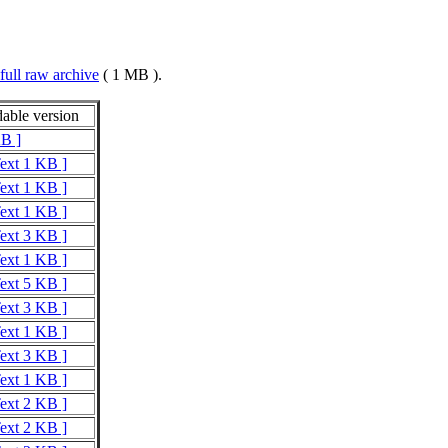
full raw archive
( 1 MB ).
able version
KB ]
Text 1 KB ]
Text 1 KB ]
Text 1 KB ]
Text 3 KB ]
Text 1 KB ]
Text 5 KB ]
Text 3 KB ]
Text 1 KB ]
Text 3 KB ]
Text 1 KB ]
Text 2 KB ]
Text 2 KB ]