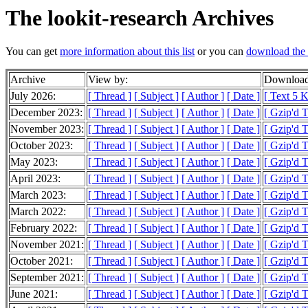
The lookit-research Archives
You can get
more information about this list
or you can
download the 
Archive
View by:
Download
July 2026:
[ Thread ]
[ Subject ]
[ Author ]
[ Date ]
[ Text 5 
December 2023:
[ Thread ]
[ Subject ]
[ Author ]
[ Date ]
[ Gzip'd 
November 2023:
[ Thread ]
[ Subject ]
[ Author ]
[ Date ]
[ Gzip'd 
October 2023:
[ Thread ]
[ Subject ]
[ Author ]
[ Date ]
[ Gzip'd 
May 2023:
[ Thread ]
[ Subject ]
[ Author ]
[ Date ]
[ Gzip'd 
April 2023:
[ Thread ]
[ Subject ]
[ Author ]
[ Date ]
[ Gzip'd 
March 2023:
[ Thread ]
[ Subject ]
[ Author ]
[ Date ]
[ Gzip'd 
March 2022:
[ Thread ]
[ Subject ]
[ Author ]
[ Date ]
[ Gzip'd 
February 2022:
[ Thread ]
[ Subject ]
[ Author ]
[ Date ]
[ Gzip'd 
November 2021:
[ Thread ]
[ Subject ]
[ Author ]
[ Date ]
[ Gzip'd 
October 2021:
[ Thread ]
[ Subject ]
[ Author ]
[ Date ]
[ Gzip'd 
September 2021:
[ Thread ]
[ Subject ]
[ Author ]
[ Date ]
[ Gzip'd 
June 2021:
[ Thread ]
[ Subject ]
[ Author ]
[ Date ]
[ Gzip'd 