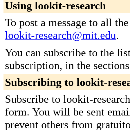
Using lookit-research
To post a message to all the
lookit-research@mit.edu
.
You can subscribe to the lis
subscription, in the section
Subscribing to lookit-rese
Subscribe to lookit-research
form. You will be sent emai
prevent others from gratuito