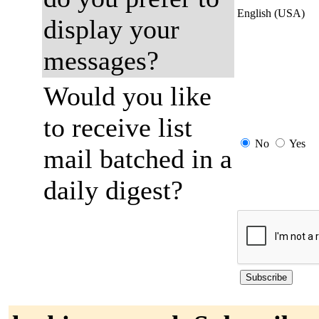
English (USA)
display your
messages?
Would you like
to receive list
No
Yes
mail batched in a
daily digest?