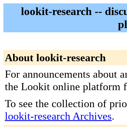
lookit-research -- dis
p
About lookit-research
For announcements about an
the Lookit online platform 
To see the collection of prior
lookit-research Archives
.