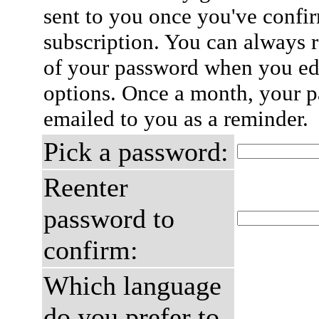
sent to you once you've confi
subscription. You can always 
of your password when you edi
options. Once a month, your p
emailed to you as a reminder.
Pick a password:
Reenter
password to
confirm:
Which language
do you prefer to