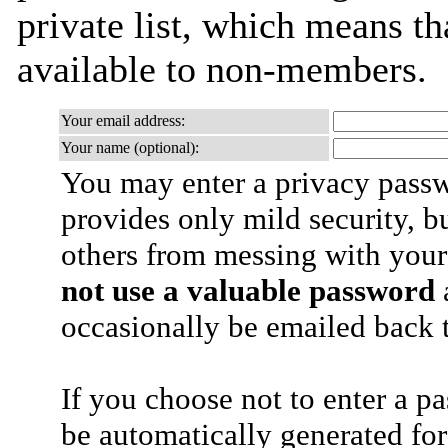
private list, which means th
available to non-members.
Your email address:
Your name (optional):
You may enter a privacy pass
provides only mild security, b
others from messing with your
not use a valuable password
a
occasionally be emailed back t
If you choose not to enter a p
be automatically generated for