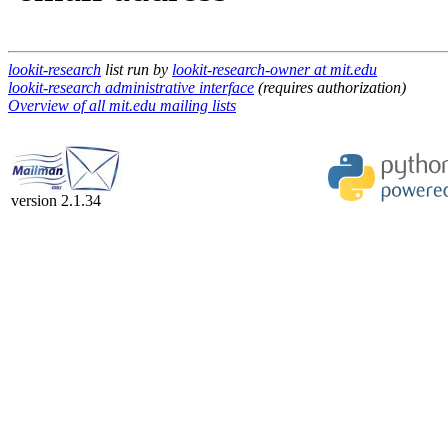
lookit-research
list run by
lookit-research-owner at mit.edu
lookit-research administrative interface
(requires authorization)
Overview of all mit.edu mailing lists
version 2.1.34