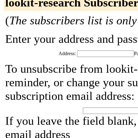
lookit-research Subscribe
(
The subscribers list is only
Enter your address and passw
Address:
P
To unsubscribe from lookit-
reminder, or change your su
subscription email address:
If you leave the field blank
email address