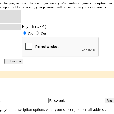
ted for you, and it will be sent to you once you've confirmed your subscription. You
l options. Once a month, your password will be emailed to you as a reminder.
English (USA)
No
Yes
:
Password:
e your subscription options enter your subscription email address: