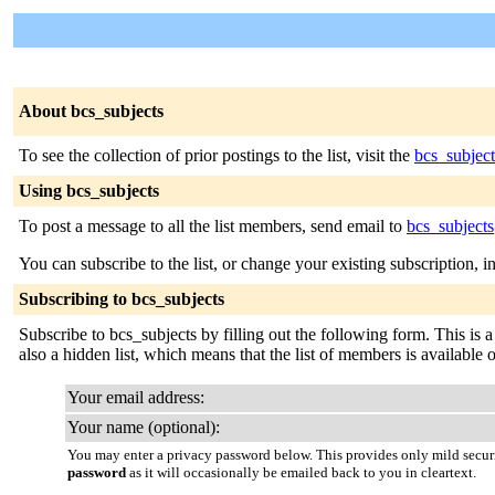
About bcs_subjects
To see the collection of prior postings to the list, visit the
bcs_subject
Using bcs_subjects
To post a message to all the list members, send email to
bcs_subject
You can subscribe to the list, or change your existing subscription, i
Subscribing to bcs_subjects
Subscribe to bcs_subjects by filling out the following form. This is a
also a hidden list, which means that the list of members is available on
Your email address:
Your name (optional):
You may enter a privacy password below. This provides only mild securi
password
as it will occasionally be emailed back to you in cleartext.