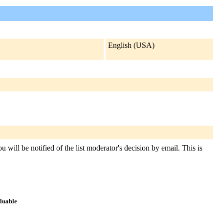
English (USA)
 will be notified of the list moderator's decision by email. This is
aluable