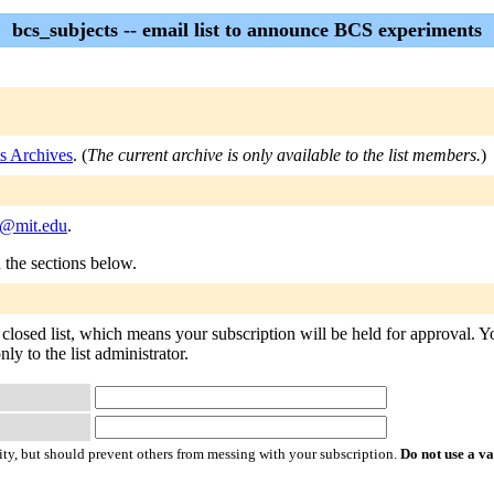
bcs_subjects -- email list to announce BCS experiments
s Archives
. (
The current archive is only available to the list members.
)
s@mit.edu
.
n the sections below.
 closed list, which means your subscription will be held for approval. You
ly to the list administrator.
ty, but should prevent others from messing with your subscription.
Do not use a v