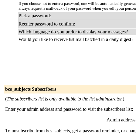
If you choose not to enter a password, one will be automatically genera
always request a mail-back of your password when you edit your persona
Pick a password:
Reenter password to confirm:
Which language do you prefer to display your messages?
Would you like to receive list mail batched in a daily digest?
bcs_subjects Subscribers
(
The subscribers list is only available to the list administrator.
)
Enter your admin address and password to visit the subscribers list:
Admin address
To unsubscribe from bcs_subjects, get a password reminder, or chang