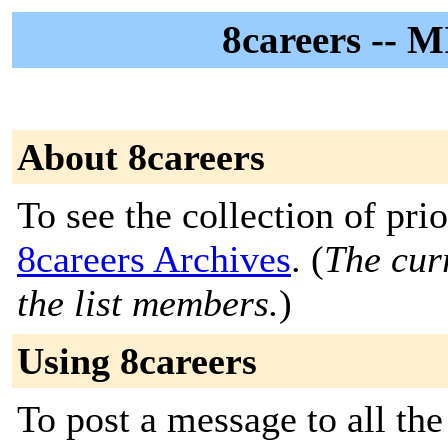
8careers -- M
About 8careers
To see the collection of prior
8careers Archives
. (
The curr
the list members.
)
Using 8careers
To post a message to all the