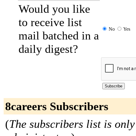
Would you like
to receive list
No
Yes
mail batched in a
daily digest?
8careers Subscribers
(
The subscribers list is only