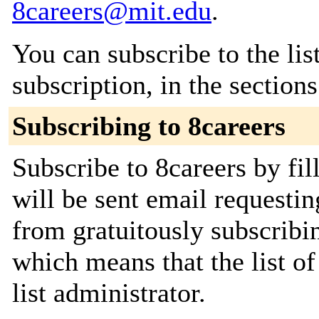
8careers@mit.edu
.
You can subscribe to the lis
subscription, in the section
Subscribing to 8careers
Subscribe to 8careers by fil
will be sent email requestin
from gratuitously subscribin
which means that the list of
list administrator.