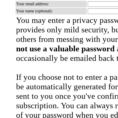
Your email address:
Your name (optional):
You may enter a privacy pass
provides only mild security, b
others from messing with your
not use a valuable password
a
occasionally be emailed back t
If you choose not to enter a p
be automatically generated for
sent to you once you've confi
subscription. You can always 
of your password when you edi