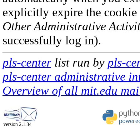
explicitly expire the cookie
Other Administrative Activit
successfully log in).
pls-center
list run by
pls-ce
pls-center administrative in
Overview of all mit.edu mail
version 2.1.34