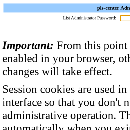
pls-center Adm
List Administrator Password:
Important:
From this point
enabled in your browser, ot
changes will take effect.
Session cookies are used in
interface so that you don't 
administrative operation. Th
automatically when you exi