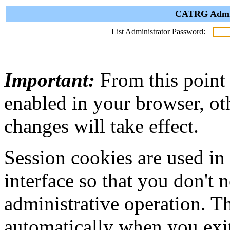
CATRG Admini
List Administrator Password:
Important:
From this point
enabled in your browser, ot
changes will take effect.
Session cookies are used in
interface so that you don't 
administrative operation. Th
automatically when you exi