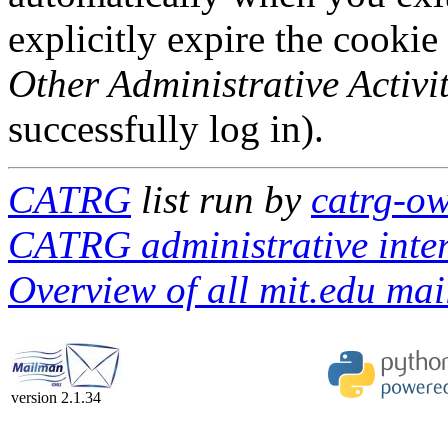
explicitly expire the cookie
Other Administrative Activit
successfully log in).
CATRG
list run by
catrg-ow
CATRG administrative inte
Overview of all mit.edu mail
version 2.1.34