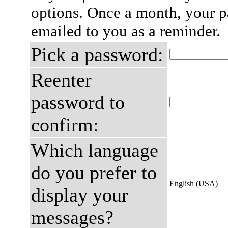
options. Once a month, your p
emailed to you as a reminder.
Pick a password:
Reenter
password to
confirm:
Which language
do you prefer to
English (USA)
display your
messages?