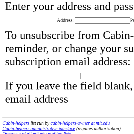
Enter your address and passw
Address:
P
To unsubscribe from Cabin-
reminder, or change your su
subscription email address:
If you leave the field blank
email address
Cabin-helpers
list run by
cabin-helpers-owner at mit.edu
Cabin-helpers administrative interface
(requires authorization)
Overview of all mit.edu mailing lists