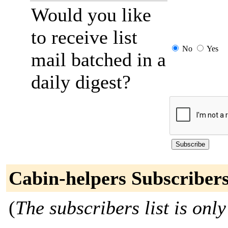
Would you like
to receive list
No
Yes
mail batched in a
daily digest?
Cabin-helpers Subscriber
(
The subscribers list is only