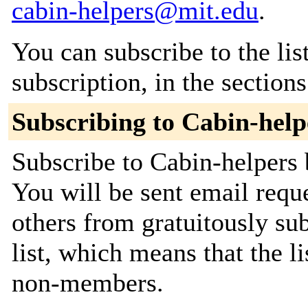
cabin-helpers@mit.edu
.
You can subscribe to the lis
subscription, in the section
Subscribing to Cabin-help
Subscribe to Cabin-helpers 
You will be sent email requ
others from gratuitously sub
list, which means that the l
non-members.