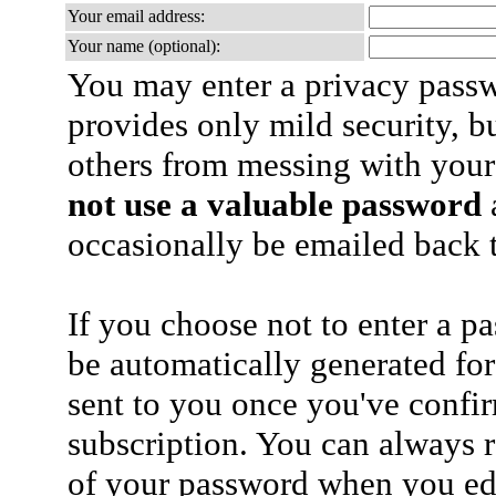
Your email address:
Your name (optional):
You may enter a privacy pass
provides only mild security, b
others from messing with your
not use a valuable password
a
occasionally be emailed back t
If you choose not to enter a p
be automatically generated for
sent to you once you've confi
subscription. You can always 
of your password when you edi