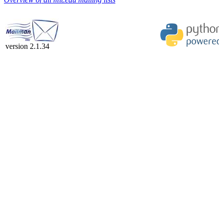
version 2.1.34