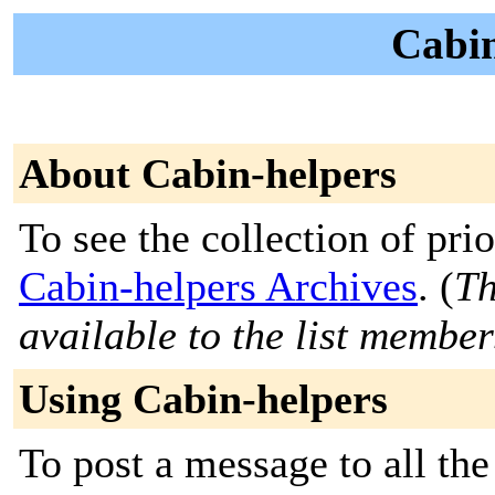
Cabin
About Cabin-helpers
To see the collection of prior
Cabin-helpers Archives
. (
Th
available to the list member
Using Cabin-helpers
To post a message to all the